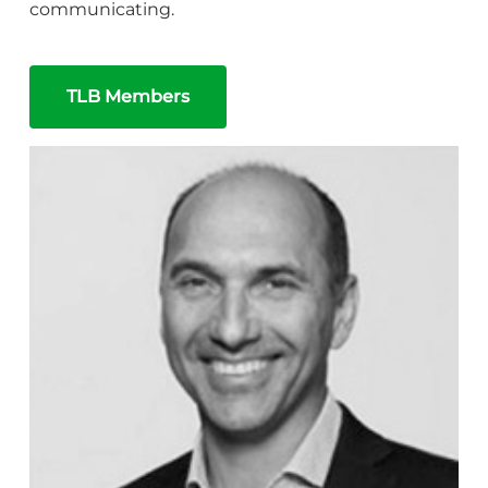
communicating.
TLB Members