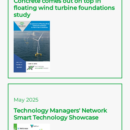
Concrete comes out on top in
floating wind turbine foundations
study
May 2025
Technology Managers' Network
Smart Technology Showcase