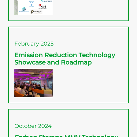
February 2025
Emission Reduction Technology
Showcase and Roadmap
October 2024