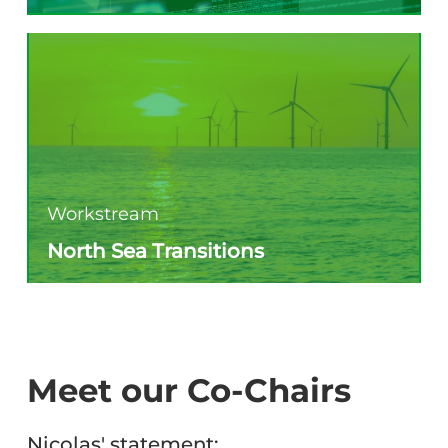
Workstream
North Sea Transitions
Meet our Co-Chairs
Nicolas' statement: