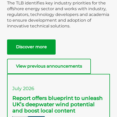
The TLB identifies key industry priorities for the
offshore energy sector and works with industry,
regulators, technology developers and academia
to ensure development and adoption of
innovative technical solutions.
Discover more
View previous announcements
July 2026
Report offers blueprint to unleash
UK’s deepwater wind potential
and boost local content