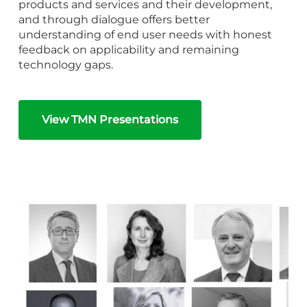
products and services and their development,
and through dialogue offers better
understanding of end user needs with honest
feedback on applicability and remaining
technology gaps.
View TMN Presentations