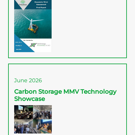
June 2026
Carbon Storage MMV Technology
Showcase