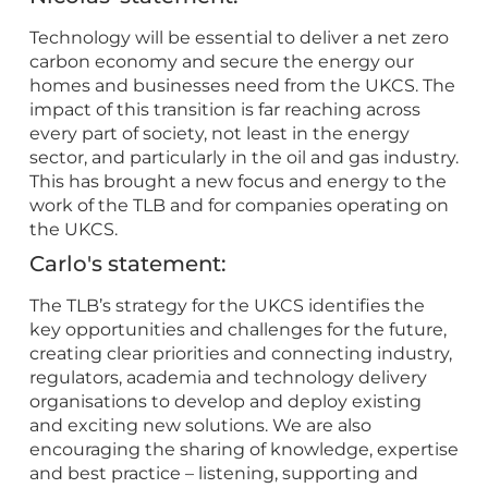
Technology will be essential to deliver a net zero
carbon economy and secure the energy our
homes and businesses need from the UKCS. The
impact of this transition is far reaching across
every part of society, not least in the energy
sector, and particularly in the oil and gas industry.
This has brought a new focus and energy to the
work of the TLB and for companies operating on
the UKCS.
Carlo's statement:
The TLB’s strategy for the UKCS identifies the
key opportunities and challenges for the future,
creating clear priorities and connecting industry,
regulators, academia and technology delivery
organisations to develop and deploy existing
and exciting new solutions. We are also
encouraging the sharing of knowledge, expertise
and best practice – listening, supporting and