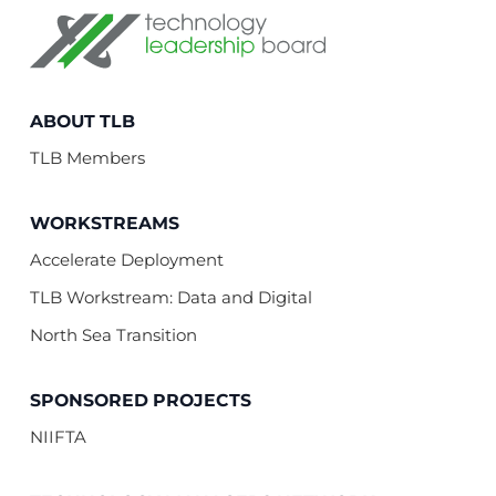
Technology Leadership Board
ABOUT TLB
TLB Members
WORKSTREAMS
Accelerate Deployment
TLB Workstream: Data and Digital
North Sea Transition
SPONSORED PROJECTS
NIIFTA