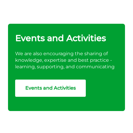
Events and Activities
We are also encouraging the sharing of
knowledge, expertise and best practice -
learning, supporting, and communicating
Events and Activities