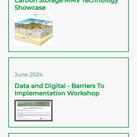
Carbon Storage MMV Technology
Showcase
June 2024
Data and Digital - Barriers To
Implementation Workshop