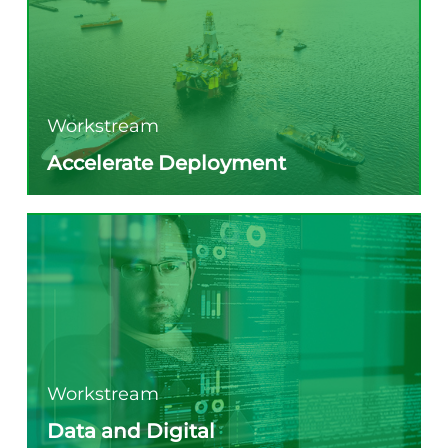
Workstream
Accelerate Deployment
Workstream
Data and Digital