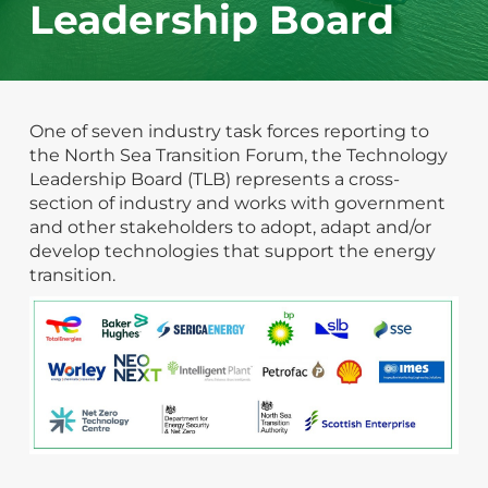
Leadership Board
One of seven industry task forces reporting to
the North Sea Transition Forum, the Technology
Leadership Board (TLB) represents a cross-
section of industry and works with government
and other stakeholders to adopt, adapt and/or
develop technologies that support the energy
transition.