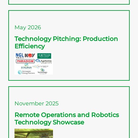
May 2026
Technology Pitching: Production
Efficiency
November 2025
Remote Operations and Robotics
Technology Showcase