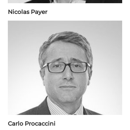
Nicolas Payer
Carlo Procaccini