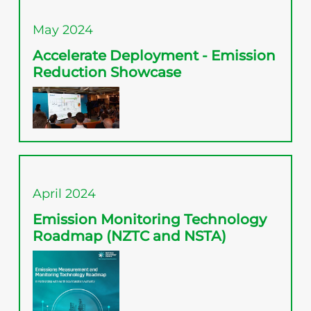
May 2024
Accelerate Deployment - Emission
Reduction Showcase
April 2024
Emission Monitoring Technology
Roadmap (NZTC and NSTA)