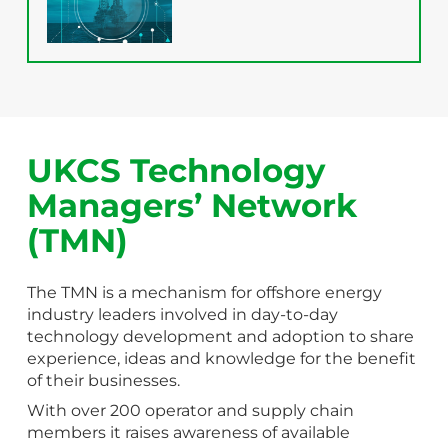
UKCS Technology
Managers’ Network
(TMN)
The TMN is a mechanism for offshore energy
industry leaders involved in day-to-day
technology development and adoption to share
experience, ideas and knowledge for the benefit
of their businesses.
With over 200 operator and supply chain
members it raises awareness of available