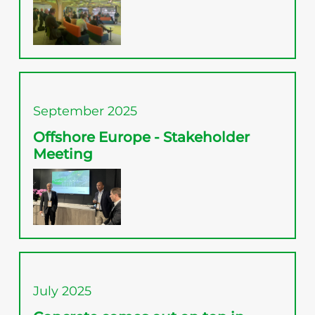
September 2025
Offshore Europe - Stakeholder
Meeting
July 2025