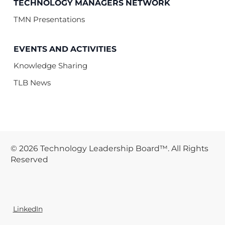
TECHNOLOGY MANAGERS NETWORK
TMN Presentations
EVENTS AND ACTIVITIES
Knowledge Sharing
TLB News
© 2026 Technology Leadership Board™. All Rights
Reserved
LinkedIn