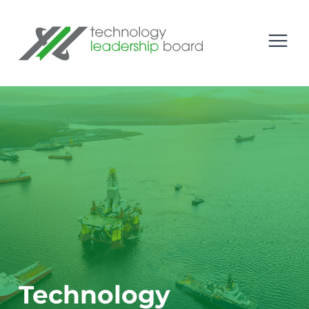
se menu
Technology Leadership Board
Open
Technology