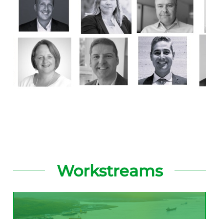
Workstreams